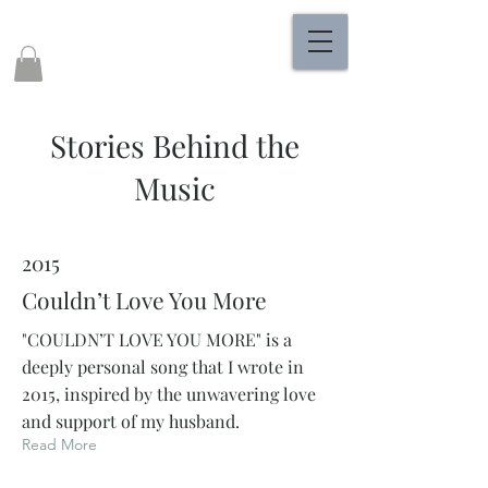
Stories Behind the
Music
2015
Couldn’t Love You More
"COULDN’T LOVE YOU MORE" is a
deeply personal song that I wrote in
2015, inspired by the unwavering love
and support of my husband.
Read More