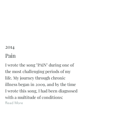
2014
Pain
I wrote the song "PAIN" during one of
the most challenging periods of my
life. My journey through chronic
illness began in 2009, and by the time
I wrote this song, I had been diagnosed
with a multitude of conditions:
Read More