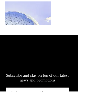
Subscribe and stay on top of our latest
news and promotions
Subscribe